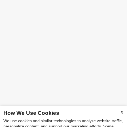
X
How We Use Cookies
We use cookies and similar technologies to analyze website traffic,
personalize content, and support our marketing efforts. Some