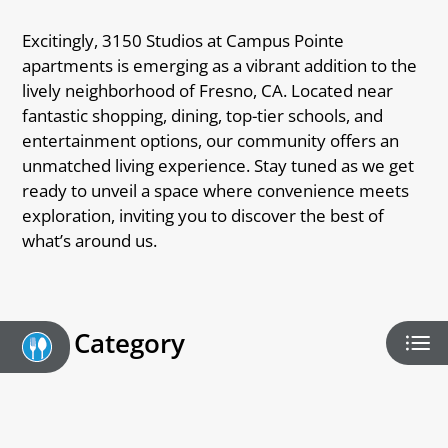
Interest List
Pay Rent
Excitingly, 3150 Studios at Campus Pointe
E-Brochure
apartments is emerging as a vibrant addition to the
lively neighborhood of Fresno, CA. Located near
fantastic shopping, dining, top-tier schools, and
entertainment options, our community offers an
unmatched living experience. Stay tuned as we get
ready to unveil a space where convenience meets
exploration, inviting you to discover the best of
what’s around us.
Category