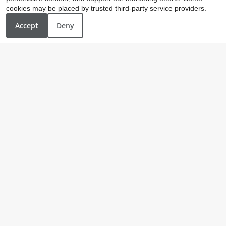
cookies may be placed by trusted third-party service providers.
Accept
Deny
Our Personal Favorites
❮
❯
Mad Duck